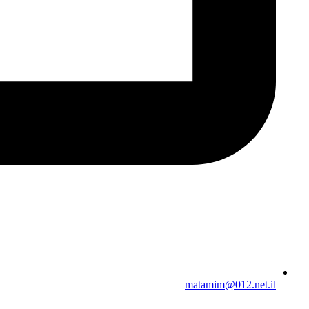
matamim@012.net.il